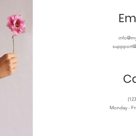
Em
info@m
suppport
Ca
(12
Monday - F