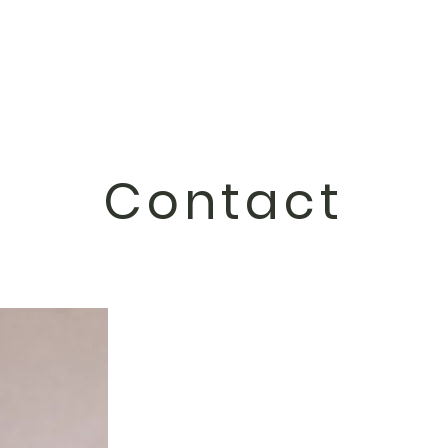
Contact