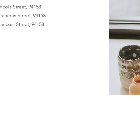
ncois Street, 94158
Francois Street, 94158
rancois Street, 94158