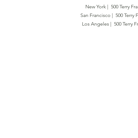
New York | 500 Terry Fra
San Francisco | 500 Terry 
Los Angeles | 500 Terry F