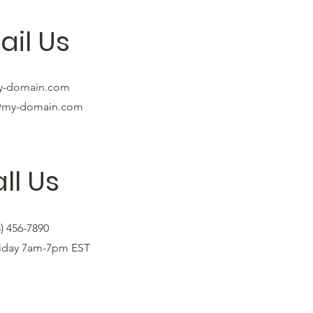
ail Us
y-domain.com
@my-domain.com
ll Us
3) 456-7890
riday 7am-7pm EST