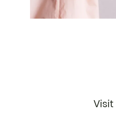
Visit