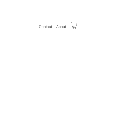
Welcom
e
Contact
About