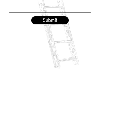
Submit