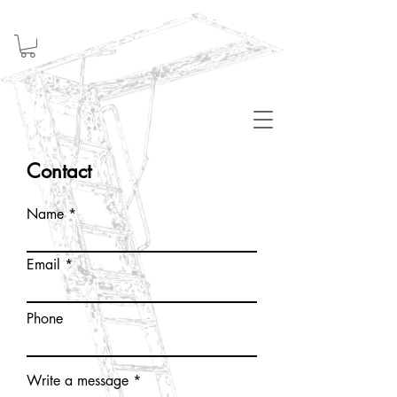
Welcome
Contact
Name
Email
Phone
Write a message