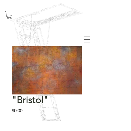
Welcome
"Bristol"
Price
$0.00
Out of Stock