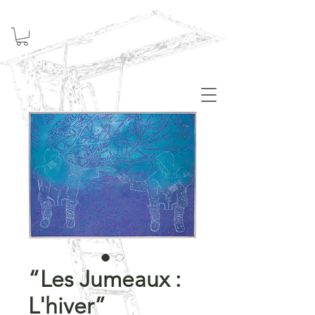
Welcome
“Les Jumeaux :
L'hiver”