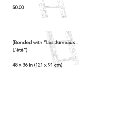
Price
$0.00
Out of Stock
(Bonded with “Les Jumeaux :
L'été”)
48 x 36 in (121 x 91 cm)
Acrylic and spray paint on canvas
White wooden float frame
Contact for inquiries
©2021 In This Attic