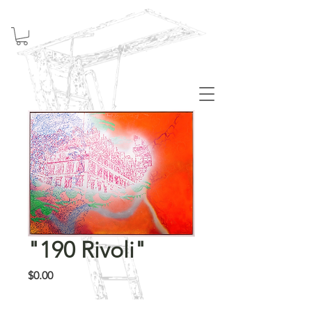
Welcome
"190 Rivoli"
Price
$0.00