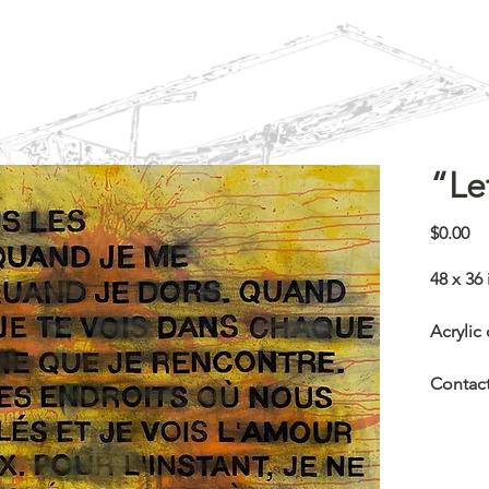
“Le
Pr
$0.00
48 x 36 
Acrylic
Contact