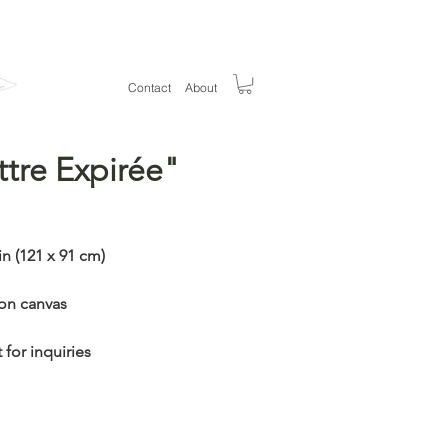
Welcom
e
Contact
About
ttre Expirée"
ice
in (121 x 91 cm)
 on canvas
 for inquiries
Out of Stock