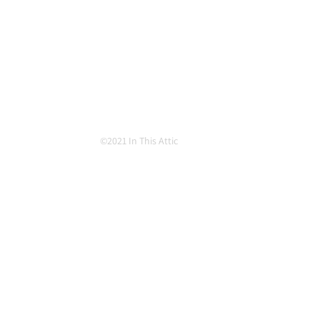
©2021 In This Attic