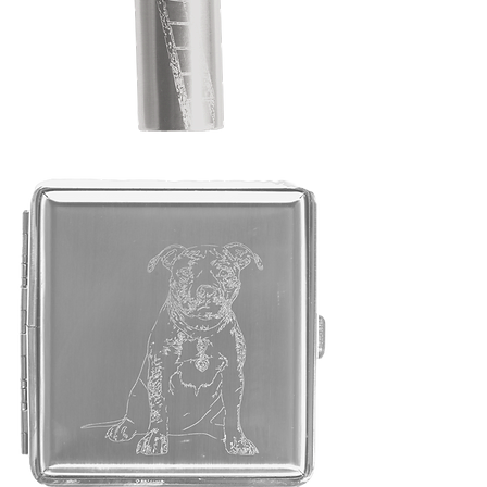
"Lighter
Case"