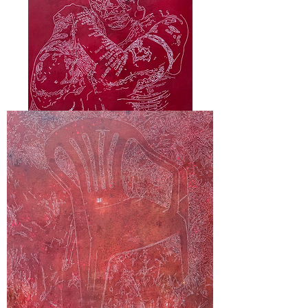
"Kio"