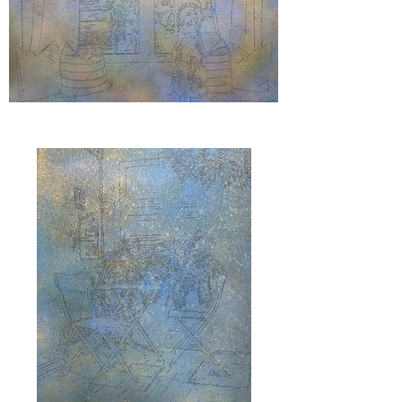
"Goldfarbs"