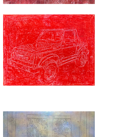
“Shot
Down”
“Samurai"