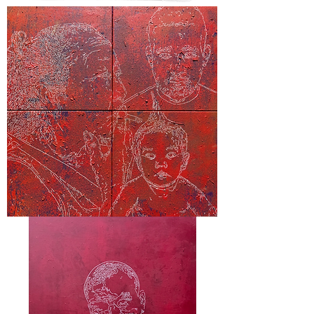
"C
Case"
“Hillcrest”