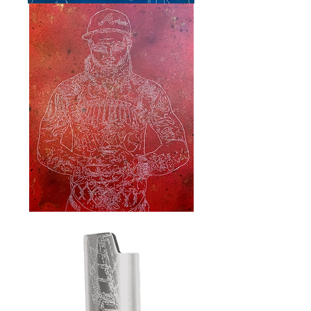
“Allius"
"Ackrite"