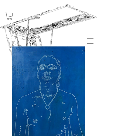
Welcome