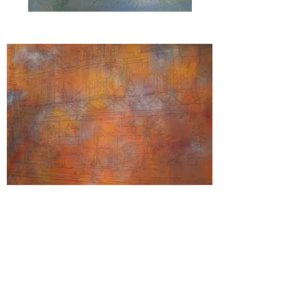
"
Two
To
A
Table
"
"Bristol"